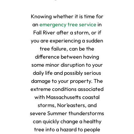
Knowing whether it is time for
an
emergency tree service
in
Fall River after a storm, or if
you are experiencing a sudden
tree failure, can be the
difference between having
some minor disruption to your
daily life and possibly serious
damage to your property. The
extreme conditions associated
with Massachusetts coastal
storms, Nor’easters, and
severe Summer thunderstorms
can quickly change a healthy
tree into a hazard to people