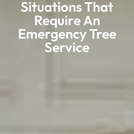
Situations That
Require An
Emergency Tree
Service