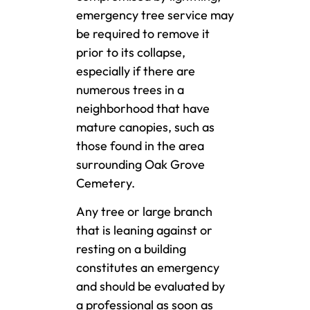
emergency tree service may
be required to remove it
prior to its collapse,
especially if there are
numerous trees in a
neighborhood that have
mature canopies, such as
those found in the area
surrounding Oak Grove
Cemetery.
Any tree or large branch
that is leaning against or
resting on a building
constitutes an emergency
and should be evaluated by
a professional as soon as