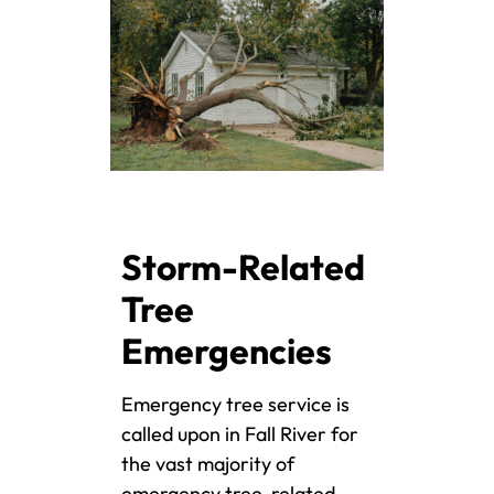
Storm-Related
Tree
Emergencies
Emergency tree service is
called upon in Fall River for
the vast majority of
emergency tree-related