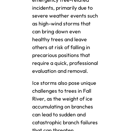
incidents, primarily due to
severe weather events such
as high-wind storms that
can bring down even
healthy trees and leave
others at risk of falling in
precarious positions that
require a quick, professional
evaluation and removal.
Ice storms also pose unique
challenges to trees in Fall
River, as the weight of ice
accumulating on branches
can lead to sudden and
catastrophic branch failures
that can threaten