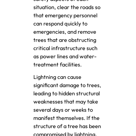
situation, clear the roads so
that emergency personnel
can respond quickly to
emergencies, and remove
trees that are obstructing
critical infrastructure such
as power lines and water-
treatment facilities.
Lightning can cause
significant damage to trees,
leading to hidden structural
weaknesses that may take
several days or weeks to
manifest themselves. If the
structure of a tree has been
compromised by lightning,