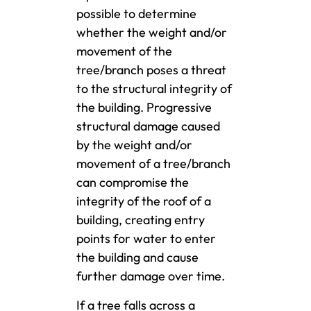
possible to determine
whether the weight and/or
movement of the
tree/branch poses a threat
to the structural integrity of
the building. Progressive
structural damage caused
by the weight and/or
movement of a tree/branch
can compromise the
integrity of the roof of a
building, creating entry
points for water to enter
the building and cause
further damage over time.
If a tree falls across a