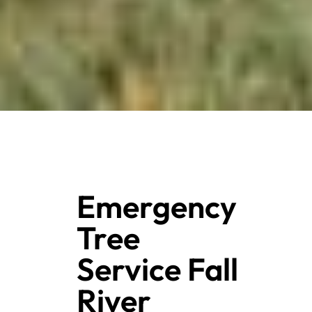
Emergency
Tree
Service Fall
River