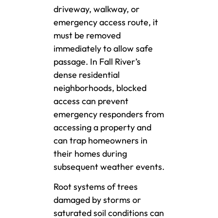
driveway, walkway, or
emergency access route, it
must be removed
immediately to allow safe
passage. In Fall River’s
dense residential
neighborhoods, blocked
access can prevent
emergency responders from
accessing a property and
can trap homeowners in
their homes during
subsequent weather events.
Root systems of trees
damaged by storms or
saturated soil conditions can