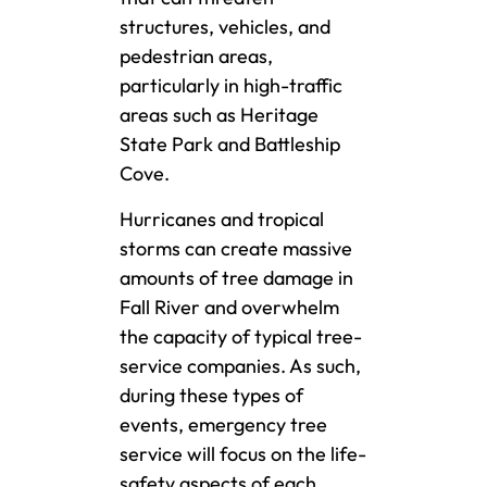
structures, vehicles, and
pedestrian areas,
particularly in high-traffic
areas such as Heritage
State Park and Battleship
Cove.
Hurricanes and tropical
storms can create massive
amounts of tree damage in
Fall River and overwhelm
the capacity of typical tree-
service companies. As such,
during these types of
events, emergency tree
service will focus on the life-
safety aspects of each