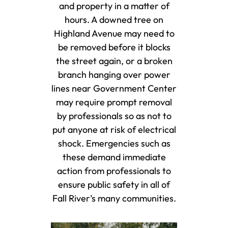
and property in a matter of
hours. A downed tree on
Highland Avenue may need to
be removed before it blocks
the street again, or a broken
branch hanging over power
lines near Government Center
may require prompt removal
by professionals so as not to
put anyone at risk of electrical
shock. Emergencies such as
these demand immediate
action from professionals to
ensure public safety in all of
Fall River’s many communities.