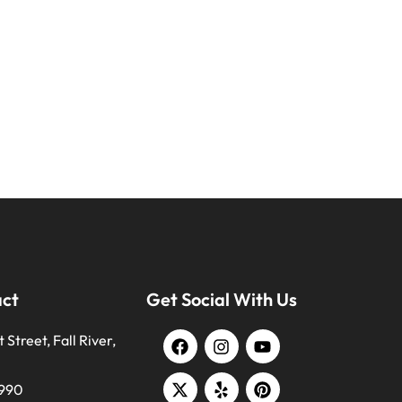
act
Get Social With Us
 Street, Fall River,
9990