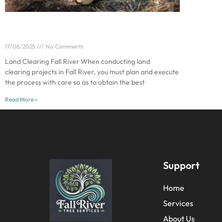
The Top Mistakes to Avoid During Land
Clearing
17/08/2025
No Comments
Land Clearing Fall River When conducting land
clearing projects in Fall River, you must plan and execute
the process with care so as to obtain the best
Read More »
Support
Home
Services
About Us