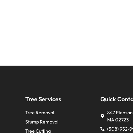
Tree Services
Quick Cont
Tree Removal
847 Pleasant
MA 02723
Stump Removal
(508) 952-
Tree Cutting