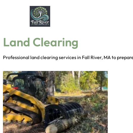
Land Clearing
Professional land clearing services in Fall River, MA to prepa