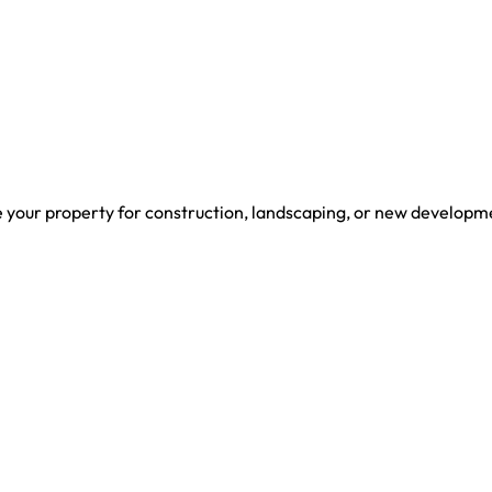
Home
Services
About U
re your property for construction, landscaping, or new developm